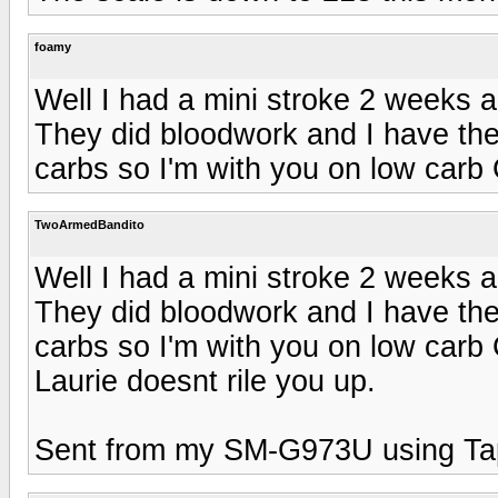
foamy
Well I had a mini stroke 2 weeks 
They did bloodwork and I have the 
carbs so I'm with you on low carb
TwoArmedBandito
Well I had a mini stroke 2 weeks 
They did bloodwork and I have the 
carbs so I'm with you on low car
Laurie doesnt rile you up.
Sent from my SM-G973U using Ta