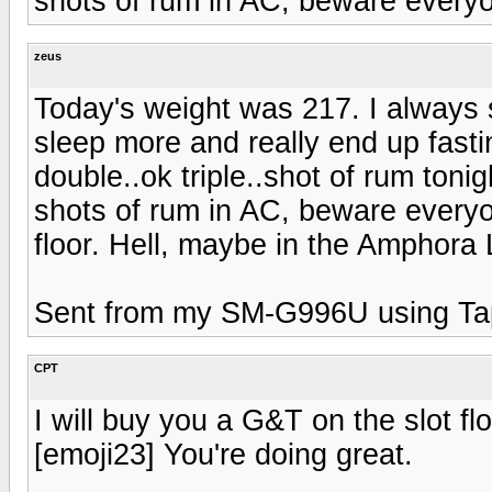
shots of rum in AC, beware ever
zeus
Today's weight was 217. I always 
sleep more and really end up fasti
double..ok triple..shot of rum toni
shots of rum in AC, beware everyo
floor. Hell, maybe in the Amphora 
Sent from my SM-G996U using Ta
CPT
I will buy you a G&T on the slot f
[emoji23] You're doing great.