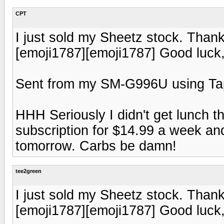
CPT
I just sold my Sheetz stock. Thank
[emoji1787][emoji1787] Good luck
Sent from my SM-G996U using Ta
HHH Seriously I didn't get lunch th
subscription for $14.99 a week and 
tomorrow. Carbs be damn!
tee2green
I just sold my Sheetz stock. Thank
[emoji1787][emoji1787] Good luck