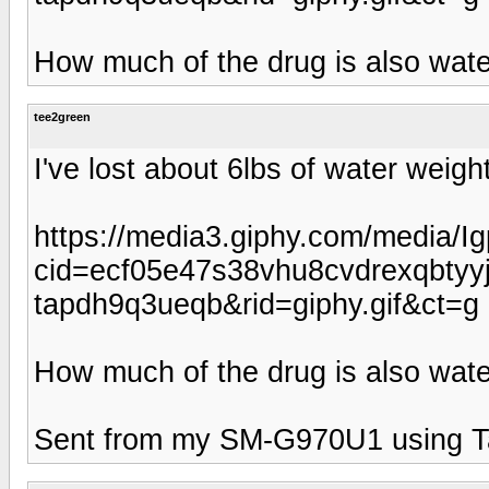
How much of the drug is also wate
tee2green
I've lost about 6lbs of water weig
https://media3.giphy.com/media/
cid=ecf05e47s38vhu8cvdrexqbty
tapdh9q3ueqb&rid=giphy.gif&ct=g
How much of the drug is also wate
Sent from my SM-G970U1 using T