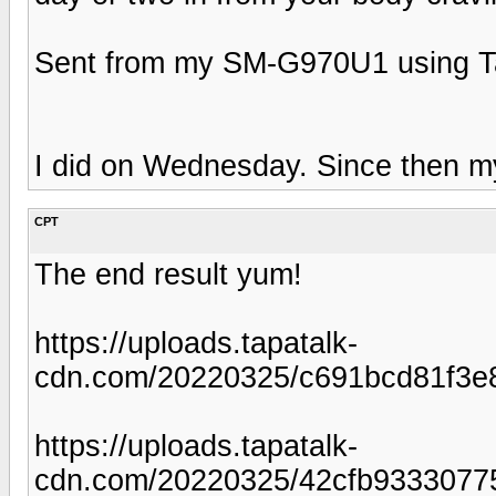
Sent from my SM-G970U1 using T
I did on Wednesday. Since then m
CPT
The end result yum!
https://uploads.tapatalk-
cdn.com/20220325/c691bcd81f3e
https://uploads.tapatalk-
cdn.com/20220325/42cfb9333077