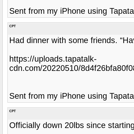
Sent from my iPhone using Tapata
CPT
Had dinner with some friends. “
https://uploads.tapatalk-
cdn.com/20220510/8d4f26bfa80f0
Sent from my iPhone using Tapata
CPT
Officially down 20lbs since starti