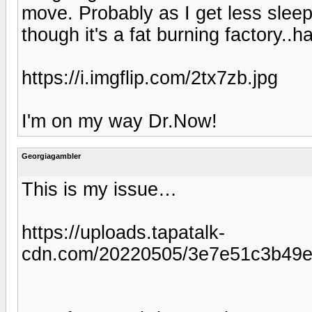
move. Probably as I get less slee
though it's a fat burning factory..h
https://i.imgflip.com/2tx7zb.jpg
I'm on my way Dr.Now!
Georgiagambler
This is my issue…
https://uploads.tapatalk-
cdn.com/20220505/3e7e51c3b49e