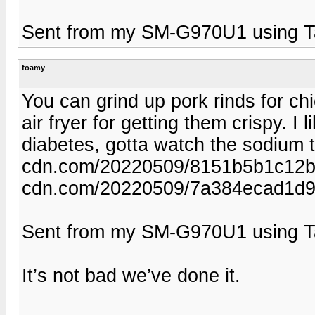
Sent from my SM-G970U1 using T
foamy
You can grind up pork rinds for c
air fryer for getting them crispy. I
diabetes, gotta watch the sodium t
cdn.com/20220509/8151b5b1c12bef
cdn.com/20220509/7a384ecad1d9
Sent from my SM-G970U1 using T
It’s not bad we’ve done it.