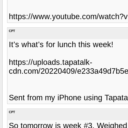
https://www.youtube.com/watch
CPT
It’s what’s for lunch this week!
https://uploads.tapatalk-
cdn.com/20220409/e233a49d7b5e
Sent from my iPhone using Tapata
CPT
So tomorrow is week #3. Weighed i