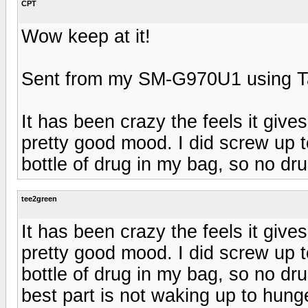
CPT
Wow keep at it!
Sent from my SM-G970U1 using T
It has been crazy the feels it gives
pretty good mood. I did screw up t
bottle of drug in my bag, so no dr
tee2green
It has been crazy the feels it gives
pretty good mood. I did screw up t
bottle of drug in my bag, so no dr
best part is not waking up to hung