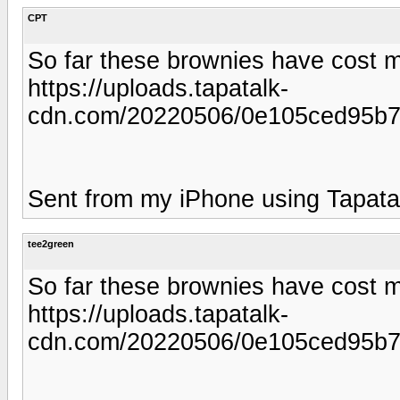
CPT
So far these brownies have cost me
https://uploads.tapatalk-
cdn.com/20220506/0e105ced95b7
Sent from my iPhone using Tapata
tee2green
So far these brownies have cost me
https://uploads.tapatalk-
cdn.com/20220506/0e105ced95b7