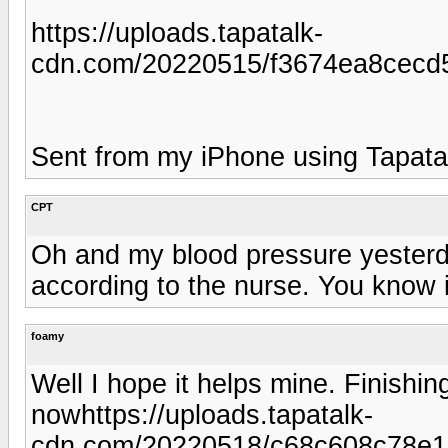
https://uploads.tapatalk-
cdn.com/20220515/f3674ea8cecd
Sent from my iPhone using Tapata
CPT
Oh and my blood pressure yesterd
according to the nurse. You know 
foamy
Well I hope it helps mine. Finishin
nowhttps://uploads.tapatalk-
cdn.com/20220518/c68c608c78e1