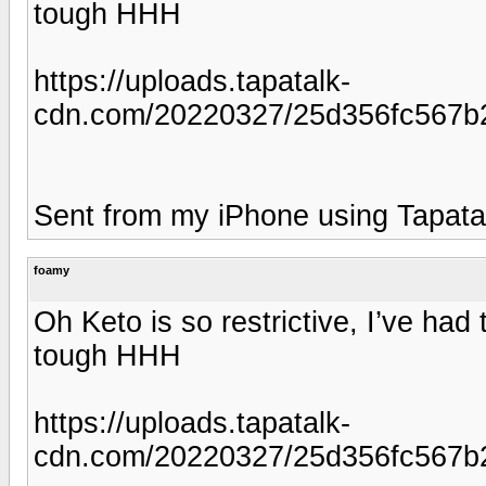
tough HHH
https://uploads.tapatalk-
cdn.com/20220327/25d356fc567b
Sent from my iPhone using Tapata
foamy
Oh Keto is so restrictive, I’ve ha
tough HHH
https://uploads.tapatalk-
cdn.com/20220327/25d356fc567b