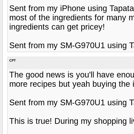
Sent from my iPhone using Tapata
most of the ingredients for many m
ingredients can get pricey!
Sent from my SM-G970U1 using T
CPT
The good news is you'll have enou
more recipes but yeah buying the in
Sent from my SM-G970U1 using T
This is true! During my shopping li