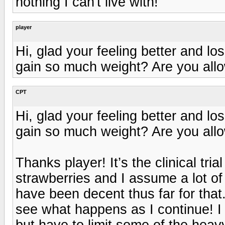
nothing I can't live with!
player
Hi, glad your feeling better and lo
gain so much weight? Are you allo
CPT
Hi, glad your feeling better and lo
gain so much weight? Are you allo
Thanks player! It’s the clinical tria
strawberries and I assume a lot of
have been decent thus far for that.
see what happens as I continue! I 
but have to limit some of the heav