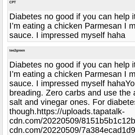
CPT
Diabetes no good if you can help i
I’m eating a chicken Parmesan I 
sauce. I impressed myself haha
tee2green
Diabetes no good if you can help i
I’m eating a chicken Parmesan I 
sauce. I impressed myself hahaYou
breading. Zero carbs and use the air
salt and vinegar ones. For diabet
though.https://uploads.tapatalk-
cdn.com/20220509/8151b5b1c12bef
cdn.com/20220509/7a384ecad1d9