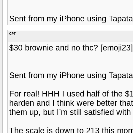
Sent from my iPhone using Tapata
CPT
$30 brownie and no thc? [emoji23] t
Sent from my iPhone using Tapata
For real! HHH I used half of the $
harden and I think were better th
them up, but I’m still satisfied wi
The scale is down to 213 this mor