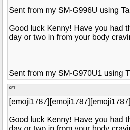
Sent from my SM-G996U using Tap
Good luck Kenny! Have you had t
day or two in from your body cravi
Sent from my SM-G970U1 using T
CPT
[emoji1787][emoji1787][emoji1787
Good luck Kenny! Have you had t
day or two in from your body cravi