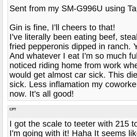
Sent from my SM-G996U using Ta
Gin is fine, I'll cheers to that!
I've literally been eating beef, st
fried pepperonis dipped in ranch. Y
And whatever I eat I'm so much ful
noticed riding home from work when
would get almost car sick. This diet
sick. Less inflamation my coworker
now. It's all good!
CPT
I got the scale to teeter with 215 t
I'm going with it! Haha It seems li