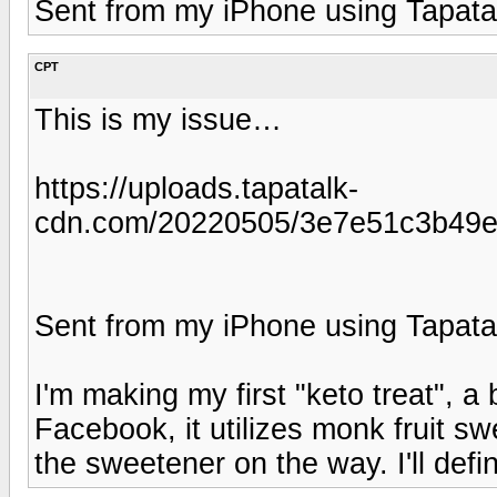
Sent from my iPhone using Tapata
CPT
This is my issue…
https://uploads.tapatalk-
cdn.com/20220505/3e7e51c3b49e
Sent from my iPhone using Tapata
I'm making my first "keto treat", a
Facebook, it utilizes monk fruit 
the sweetener on the way. I'll defin