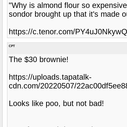
"Why is almond flour so expensive
sondor brought up that it's made o
https://c.tenor.com/PY4uJ0NkywQ
CPT
The $30 brownie!
https://uploads.tapatalk-
cdn.com/20220507/22ac00df5ee88
Looks like poo, but not bad!