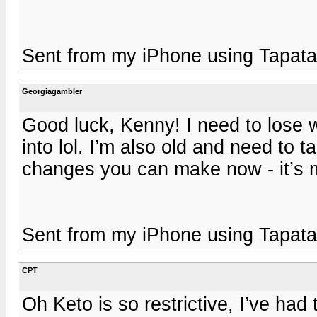
Sent from my iPhone using Tapata
Georgiagambler
Good luck, Kenny! I need to lose w
into lol. I’m also old and need to 
changes you can make now - it’s m
Sent from my iPhone using Tapata
CPT
Oh Keto is so restrictive, I’ve ha