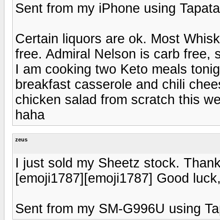
Sent from my iPhone using Tapata
Certain liquors are ok. Most Whisk
free. Admiral Nelson is carb free, so
I am cooking two Keto meals tonig
breakfast casserole and chili che
chicken salad from scratch this we
haha
zeus
I just sold my Sheetz stock. Thank
[emoji1787][emoji1787] Good luck
Sent from my SM-G996U using Ta