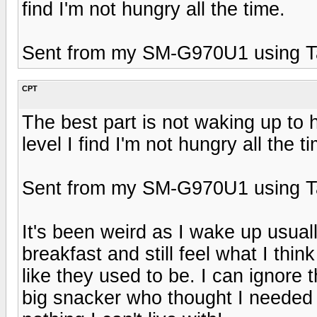
find I'm not hungry all the time.
Sent from my SM-G970U1 using T
CPT
The best part is not waking up to
level I find I'm not hungry all the t
Sent from my SM-G970U1 using T
It's been weird as I wake up usually
breakfast and still feel what I thi
like they used to be. I can ignore 
big snacker who thought I needed it.