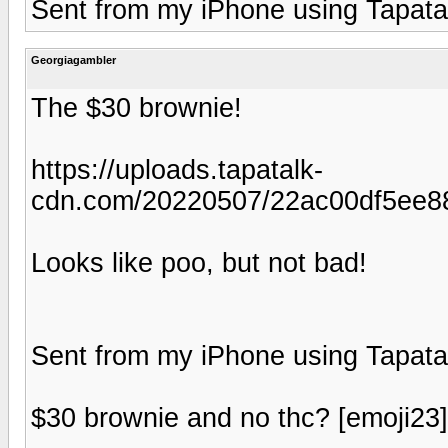
Sent from my iPhone using Tapata
Georgiagambler
The $30 brownie!
https://uploads.tapatalk-
cdn.com/20220507/22ac00df5ee88
Looks like poo, but not bad!
Sent from my iPhone using Tapata
$30 brownie and no thc? [emoji23] t