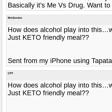
Basically it's Me Vs Drug. Want to 
MrsSondor
How does alcohol play into this…wil
Just KETO friendly meal??
Sent from my iPhone using Tapata
CPT
How does alcohol play into this…wil
Just KETO friendly meal??