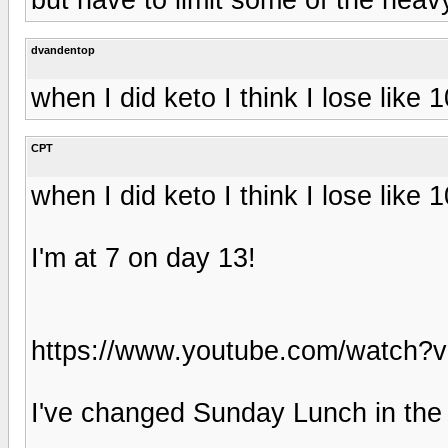
dvandentop
when I did keto I think I lose like
CPT
when I did keto I think I lose like
I'm at 7 on day 13!
https://www.youtube.com/watch
I've changed Sunday Lunch in the