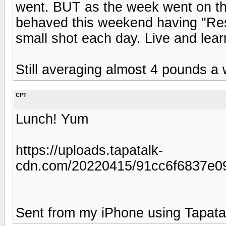
went. BUT as the week went on t
behaved this weekend having "Resp
small shot each day. Live and learn
Still averaging almost 4 pounds a
CPT
Lunch! Yum
https://uploads.tapatalk-
cdn.com/20220415/91cc6f6837e0
Sent from my iPhone using Tapata