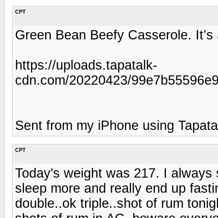
CPT
Green Bean Beefy Casserole. It’s 
https://uploads.tapatalk-
cdn.com/20220423/99e7b55596e
Sent from my iPhone using Tapata
CPT
Today's weight was 217. I always 
sleep more and really end up fasti
double..ok triple..shot of rum toni