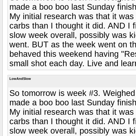
made a boo boo last Sunday finish
My initial research was that it wa
carbs than I thought it did. AND I
slow week overall, possibly was ki
went. BUT as the week went on t
behaved this weekend having "Resp
small shot each day. Live and learn
LowAndSlow
So tomorrow is week #3. Weighed i
made a boo boo last Sunday finish
My initial research was that it wa
carbs than I thought it did. AND I
slow week overall, possibly was ki