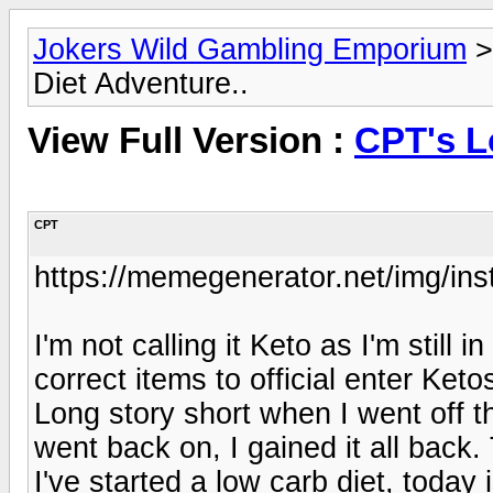
Jokers Wild Gambling Emporium
Diet Adventure..
View Full Version :
CPT's L
CPT
https://memegenerator.net/img/in
I'm not calling it Keto as I'm still 
correct items to official enter Keto
Long story short when I went off the
went back on, I gained it all back
I've started a low carb diet, today 