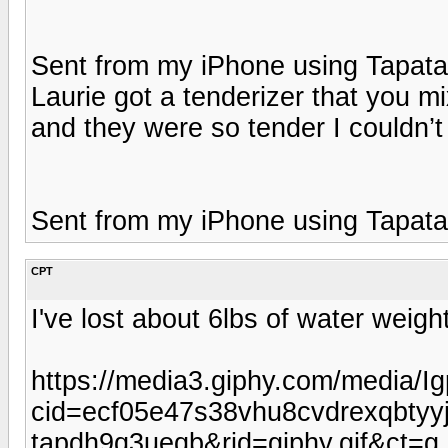
Sent from my iPhone using Tapata
Laurie got a tenderizer that you m
and they were so tender I couldn’t 
Sent from my iPhone using Tapata
CPT
I've lost about 6lbs of water weig
https://media3.giphy.com/media/
cid=ecf05e47s38vhu8cvdrexqbty
tapdh9q3ueqb&rid=giphy.gif&ct=g