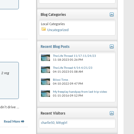
Blog Categories
Local Categories
Uncategorized
Recent Blog Posts
The Life Thread 11/17-11/24/23
11-18-2023
05:26 PM
The Life Thread 4/14-4/21/23
04-15-2023
01:08 AM
 2 reg
Biloxi Time .
04-10-2022
09:47 PM
My freeplay handpay from last trip video
01-15-2016
09:52 PM
ldn't drive
...
Recent Visitors
Read More
charlie50
,
kittygirl