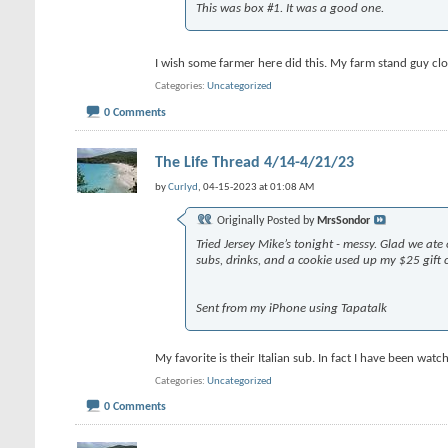
This was box #1. It was a good one.
I wish some farmer here did this. My farm stand guy cl
Categories
Uncategorized
0 Comments
The Life Thread 4/14-4/21/23
by
Curlyd
, 04-15-2023 at 01:08 AM
Originally Posted by
MrsSondor
Tried Jersey Mike’s tonight - messy. Glad we a
subs, drinks, and a cookie used up my $25 gift 
Sent from my iPhone using Tapatalk
My favorite is their Italian sub. In fact I have been w
Categories
Uncategorized
0 Comments