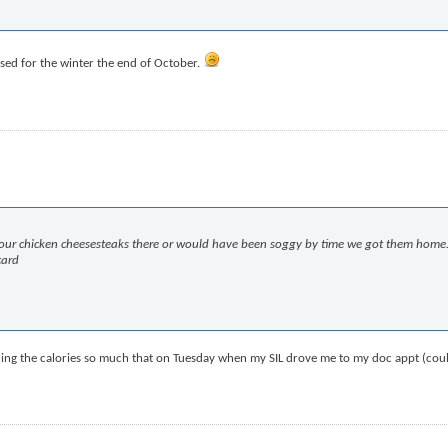
osed for the winter the end of October.
te our chicken cheesesteaks there or would have been soggy by time we got them home.
card
atching the calories so much that on Tuesday when my SIL drove me to my doc appt (cou