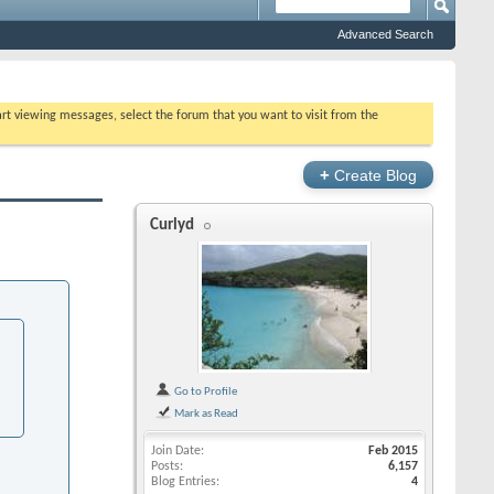
Advanced Search
tart viewing messages, select the forum that you want to visit from the
+
Create Blog
Curlyd
Go to Profile
Mark as Read
Join Date
Feb 2015
Posts
6,157
Blog Entries
4