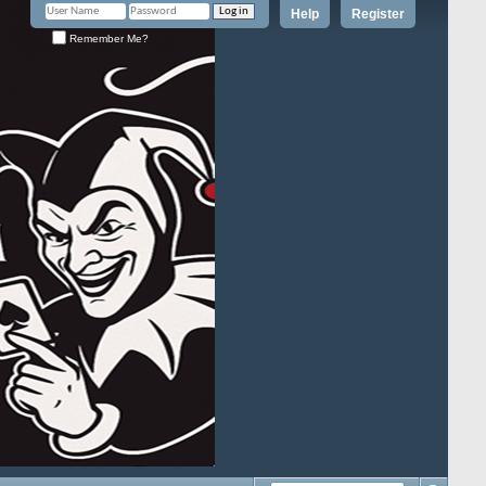
Help
Register
Remember Me?