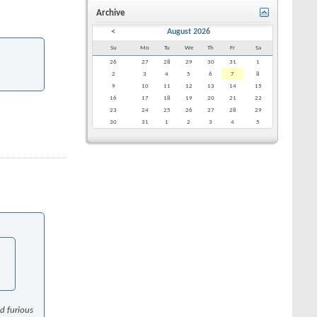
Archive
<
August 2026
Su
Mo
Tu
We
Th
Fr
Sa
26
27
28
29
30
31
1
2
3
4
5
6
7
8
9
10
11
12
13
14
15
16
17
18
19
20
21
22
23
24
25
26
27
28
29
30
31
1
2
3
4
5
nd furious