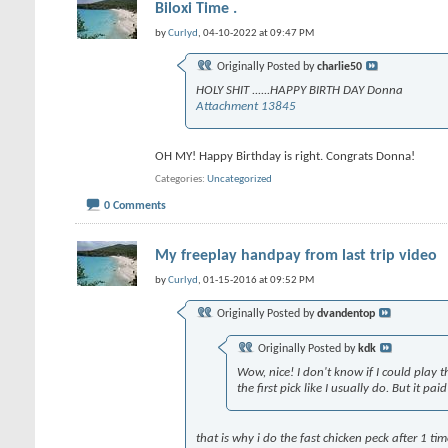
Biloxi Time .
by
Curlyd
, 04-10-2022 at 09:47 PM
Originally Posted by
charlie50
HOLY SHIT ......HAPPY BIRTH DAY Donna
Attachment 13845
OH MY! Happy Birthday is right. Congrats Donna!
Categories
Uncategorized
0 Comments
My freeplay handpay from last trip video
by
Curlyd
, 01-15-2016 at 09:52 PM
Originally Posted by
dvandentop
Originally Posted by
kdk
Wow, nice! I don't know if I could play 
the first pick like I usually do. But it pa
that is why i do the fast chicken peck after 1 ti