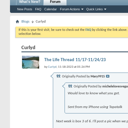
What's New?
Forum
New Posts
FAQ
Calendar
Forum Actions
Quick Links
Blogs
Curlyd
If this is your first visit, be sure to check out the
FAQ
by clicking the link above
selection below.
Curlyd
The Life Thread 11/17-11/24/23
by
Curlyd
, 11-18-2023 at 05:26 PM
Originally Posted by
Mary9915
Originally Posted by
michelelovesvega
Would love to know what you get.
Sent from my iPhone using Tapatalk
Next week is box 3 of 6. I’ll post a pic when we