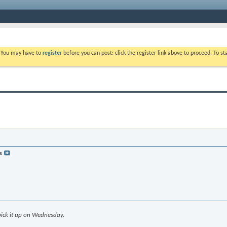
. You may have to
register
before you can post: click the register link above to proceed. To s
s
 pick it up on Wednesday.