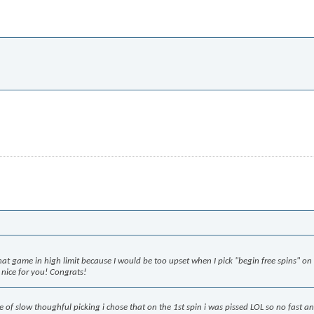
that game in high limit because I would be too upset when I pick "begin free spins" on
id nice for you! Congrats!
me of slow thoughful picking i chose that on the 1st spin i was pissed LOL so no fast a