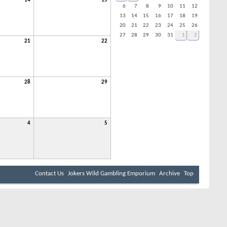
14
15
6
7
8
9
10
11
12
13
14
15
16
17
18
19
20
21
22
23
24
25
26
27
28
29
30
31
1
2
21
22
28
29
4
5
Contact Us
Jokers Wild Gambling Emporium
Archive
Top