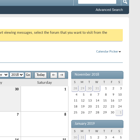
Advanced Search
tart viewing messages, select the forum that you want to visit from the
Calendar Picker
November 2018
Today
←
→
ay
Saturday
S
M
T
W
T
F
S
28
29
30
31
1
2
3
30
1
4
5
6
7
8
9
10
11
12
13
14
15
16
17
18
19
20
21
22
23
24
25
26
27
28
29
30
1
7
8
January 2019
S
M
T
W
T
F
S
30
31
1
2
3
4
5