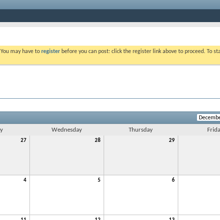
. You may have to
register
before you can post: click the register link above to proceed. To s
y
Wednesday
Thursday
Frid
27
28
29
4
5
6