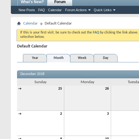
What's New?
Forum
New Posts
FAQ
Calendar
Forum Actions
Quick Links
Calendar
Default Calendar
If this is your first visit, be sure to check out the
FAQ
by clicking the link above
selection below.
Default Calendar
Year
Month
Week
Day
December 2018
Sunday
Monday
Tuesda
→
25
26
→
2
3