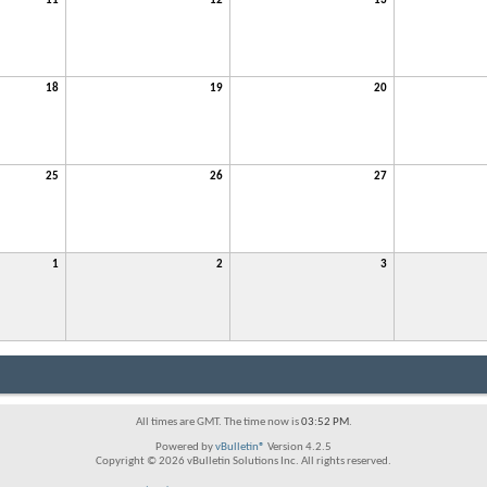
11
12
13
18
19
20
25
26
27
1
2
3
All times are GMT. The time now is
03:52 PM
.
Powered by
vBulletin®
Version 4.2.5
Copyright © 2026 vBulletin Solutions Inc. All rights reserved.