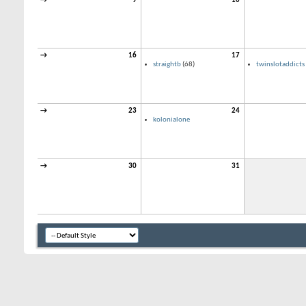
→
9
10
→
16
17
straightb
(68)
twinslotaddicts
→
23
24
kolonialone
→
30
31