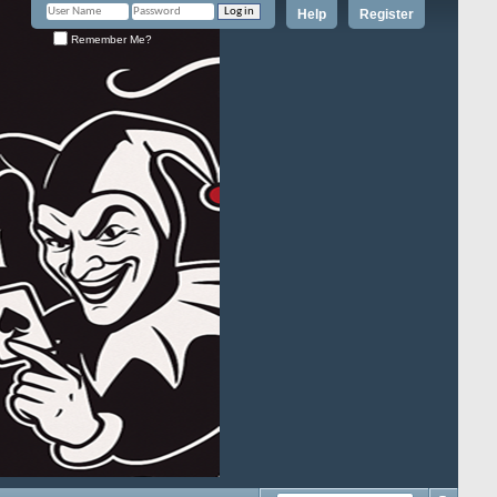
Help
Register
Remember Me?