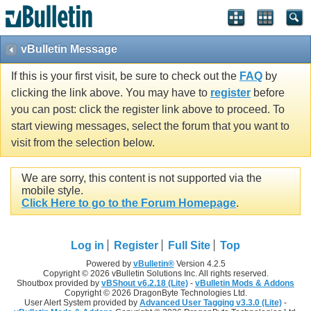
vBulletin Message
If this is your first visit, be sure to check out the
FAQ
by
clicking the link above. You may have to
register
before
you can post: click the register link above to proceed. To
start viewing messages, select the forum that you want to
visit from the selection below.
We are sorry, this content is not supported via the
mobile style.
Click Here to go to the Forum Homepage
.
Log in
Register
Full Site
Top
Powered by
vBulletin®
Version 4.2.5
Copyright © 2026 vBulletin Solutions Inc. All rights reserved.
Shoutbox provided by
vBShout v6.2.18 (Lite)
-
vBulletin Mods & Addons
Copyright © 2026 DragonByte Technologies Ltd.
User Alert System provided by
Advanced User Tagging v3.3.0 (Lite)
-