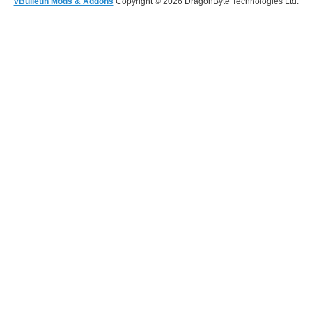
vBulletin Mods & Addons
Copyright © 2026 DragonByte Technologies Ltd.