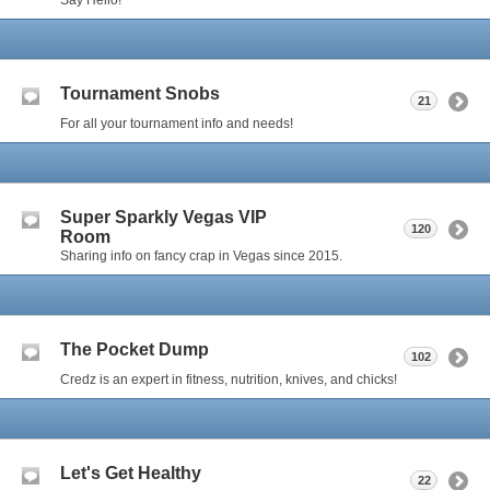
Tournament Snobs
21
For all your tournament info and needs!
Super Sparkly Vegas VIP
120
Room
Sharing info on fancy crap in Vegas since 2015.
The Pocket Dump
102
Credz is an expert in fitness, nutrition, knives, and chicks!
Let's Get Healthy
22