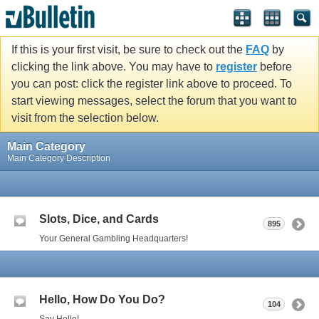
If this is your first visit, be sure to check out the
FAQ
by
clicking the link above. You may have to
register
before
you can post: click the register link above to proceed. To
start viewing messages, select the forum that you want to
visit from the selection below.
Main Category
Main Category Description
Slots, Dice, and Cards
895
Your General Gambling Headquarters!
Hello, How Do You Do?
104
Say Hello!