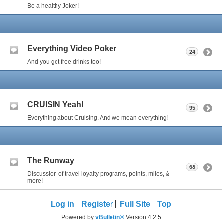
Be a healthy Joker!
Everything Video Poker
24
And you get free drinks too!
CRUISIN Yeah!
95
Everything about Cruising. And we mean everything!
The Runway
68
Discussion of travel loyalty programs, points, miles, &
more!
Log in
Register
Full Site
Top
Powered by
vBulletin®
Version 4.2.5