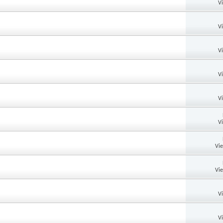
V
V
V
V
V
V
Vi
Vi
V
V