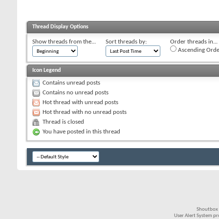
Thread Display Options
Show threads from the...
Sort threads by:
Order threads in...
Ascending Orde
Icon Legend
Contains unread posts
Contains no unread posts
Hot thread with unread posts
Hot thread with no unread posts
Thread is closed
You have posted in this thread
Shoutbox 
User Alert System p