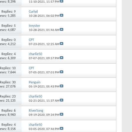
iews: 8,396
11-10-2021,
11:57 PM
Replies: 9
Curlyd
iews: 5,285
10-28-2021,
06:02 PM
Replies: 5
treyster
iews: 4,087
10-28-2021,
01:46 AM
Replies: 0
CPT
iews: 4,212
07-23-2021,
12:25 AM
Replies: 4
charlie50
iews: 6,309
07-07-2021,
09:57 PM
Replies: 10
CPT
iews: 7,644
07-05-2021,
07:01 PM
Replies: 30
Penguin
ews: 27,076
05-19-2021,
05:43 PM
Replies: 23
charlie50
ews: 21,135
02-21-2021,
11:37 AM
Replies: 6
RiverSong
iews: 8,960
09-19-2020,
09:34 PM
Replies: 4
charlie50
iews: 8,156
03-05-2020,
07:46 PM