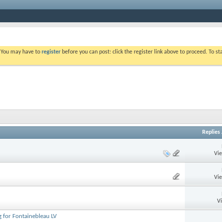
. You may have to
register
before you can post: click the register link above to proceed. To s
Replies
Vi
Vi
V
 for Fontainebleau LV