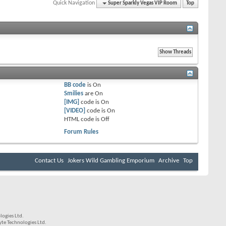
Quick Navigation
Super Sparkly Vegas VIP Room
Top
BB code
is
On
Smilies
are
On
[IMG]
code is
On
[VIDEO]
code is
On
HTML code is
Off
Forum Rules
Contact Us
Jokers Wild Gambling Emporium
Archive
Top
ogies Ltd.
e Technologies Ltd.