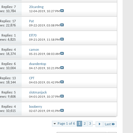
Replies: 7
20cardmg
ews: 10,784
12-04-2019,
10:27 PM
Replies: 17
Pat
ews: 22,876
09-22-2019,
03:08 PM
Replies: 1
Elf70
iews: 6,825
09-21-2019,
11:58 PM
Replies: 4
camon
ews: 16,374
05-31-2019,
08:03 AM
Replies: 6
dvandentop
ews: 10,004
04-17-2019,
10:21 PM
Replies: 13
CPT
ews: 18,144
04-03-2019,
05:42 PM
Replies: 5
slotmanjack
iews: 9,606
04-01-2019,
10:37 PM
Replies: 4
booberry
ews: 10,615
02-07-2019,
09:41 PM
Page 1 of 6
1
2
3
...
Last