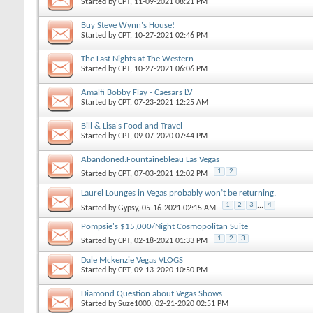
Started by
CPT
, 11-09-2021 08:21 PM
Buy Steve Wynn's House!
Started by
CPT
, 10-27-2021 02:46 PM
The Last Nights at The Western
Started by
CPT
, 10-27-2021 06:06 PM
Amalfi Bobby Flay - Caesars LV
Started by
CPT
, 07-23-2021 12:25 AM
Bill & Lisa's Food and Travel
Started by
CPT
, 09-07-2020 07:44 PM
Abandoned:Fountainebleau Las Vegas
1
2
Started by
CPT
, 07-03-2021 12:02 PM
Laurel Lounges in Vegas probably won’t be returning.
1
2
3
...
4
Started by
Gypsy
, 05-16-2021 02:15 AM
Pompsie's $15,000/Night Cosmopolitan Suite
1
2
3
Started by
CPT
, 02-18-2021 01:33 PM
Dale Mckenzie Vegas VLOGS
Started by
CPT
, 09-13-2020 10:50 PM
Diamond Question about Vegas Shows
Started by
Suze1000
, 02-21-2020 02:51 PM