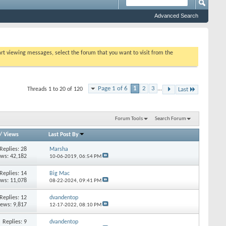
Advanced Search
tart viewing messages, select the forum that you want to visit from the
Page 1 of 6
1
2
3
...
Threads 1 to 20 of 120
Last
Forum Tools
Search Forum
/
Views
Last Post By
Replies: 28
Marsha
ews: 42,182
10-06-2019,
06:54 PM
Replies: 14
Big Mac
ews: 11,078
08-22-2024,
09:41 PM
Replies: 12
dvandentop
iews: 9,817
12-17-2022,
08:10 PM
Replies: 9
dvandentop