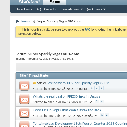
What's New?
Forum
New Posts
FAQ
Calendar
Forum Actions
Quick Links
Forum
Super Sparkly Vegas VIP Room
If this is your first visit, be sure to check out the
FAQ
by clicking the link above
selection below.
Forum:
Super Sparkly Vegas VIP Room
Sharing info on fancy crap in Vegas since 2015.
Title
/
Thread Starter
Sticky:
Welcome to all Super Sparkly Vegas VIPs!
1
2
3
Started by
boots
, 02-28-2015 11:46 PM
Whats the real deal on FREE Drinks in Vegas ?
1
2
Started by
charlie50
, 04-14-2024 03:12 PM
Good Eats in Vegas That Won't Break the Bank
1
2
Started by
LowAndSlow
, 12-13-2022 05:58 AM
Fontainebleau Development Sets Fourth Quarter 2023 Opening