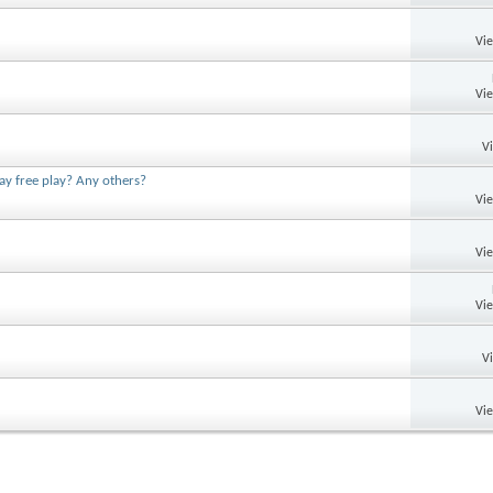
Vi
Vi
V
ay free play? Any others?
Vi
Vi
Vi
V
Vi