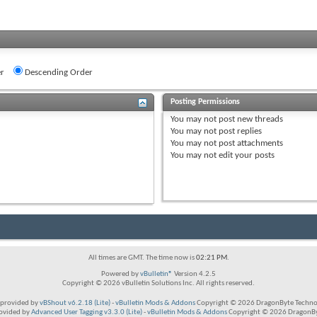
r
Descending Order
Posting Permissions
You
may not
post new threads
You
may not
post replies
You
may not
post attachments
You
may not
edit your posts
All times are GMT. The time now is
02:21 PM
.
Powered by
vBulletin®
Version 4.2.5
Copyright © 2026 vBulletin Solutions Inc. All rights reserved.
provided by
vBShout v6.2.18 (Lite)
-
vBulletin Mods & Addons
Copyright © 2026 DragonByte Technol
rovided by
Advanced User Tagging v3.3.0 (Lite)
-
vBulletin Mods & Addons
Copyright © 2026 DragonByt