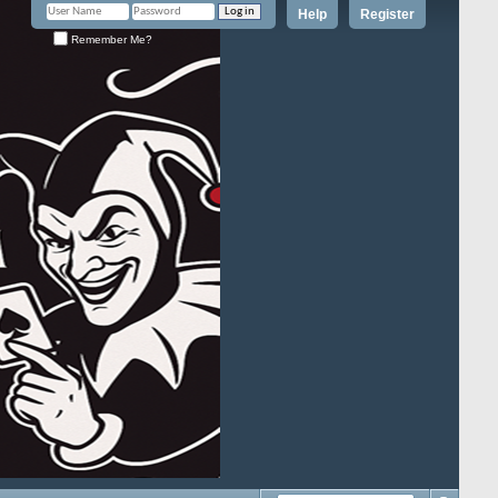
Help
Register
Remember Me?