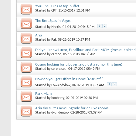
YouTube: Jules at top-buffet
Started by
CPT
, 11-15-2019 12:01 PM
The Best Spas in Vegas
1
2
Started by
Nhcris
, 04-04-2019 09:18 PM
Aria
Started by
Pat
, 09-21-2019 10:27 PM
Did you know Luxor, Excalibur, and Park MGM gives out birthd
Started by
camon
, 05-15-2019 04:38 AM
Cosmo looking for a buyer...not just a rumor this time!
Started by
serenasea
, 04-17-2019 05:49 PM
How do you get Offers in Home "Market?"
1
2
Started by
LowAndSlow
, 04-02-2019 03:57 AM
Park Mgm
Started by
booberry
, 02-07-2019 09:50 PM
Aria sky suites new upgrade for deluxe rooms
Started by
dvandentop
, 02-28-2018 03:39 PM