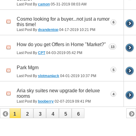
Last Post By
camon
05-31-2019
08:03 AM
Cosmo looking for a buyer...not just a rumor
6
this time!
Last Post By
dvandentop
04-17-2019
10:21 PM
How do you get Offers in Home "Market?"
13
Last Post By
CPT
04-03-2019
05:42 PM
Park Mgm
5
Last Post By
slotmanjack
04-01-2019
10:37 PM
Aria sky suites new upgrade for deluxe
4
rooms
Last Post By
booberry
02-07-2019
09:41 PM
1
2
3
4
5
6