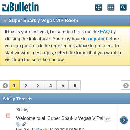
Super Sparkly Vegas VIP Room
If this is your first visit, be sure to check out the
FAQ
by
clicking the link above. You may have to
register
before
you can post: click the register link above to proceed. To
start viewing messages, select the forum that you want to
visit from the selection below.
1
2
3
4
5
6
Sticky Threads
Sticky:
Welcome to all Super Sparkly Vegas VIPs!
28
Last Post By
Marsha
10-06-2019
06:54 PM