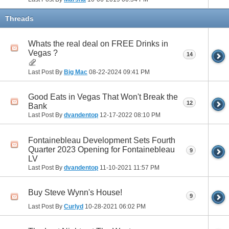
Threads
Whats the real deal on FREE Drinks in
Vegas ?
14
Last Post By
Big Mac
08-22-2024
09:41 PM
Good Eats in Vegas That Won't Break the
12
Bank
Last Post By
dvandentop
12-17-2022
08:10 PM
Fontainebleau Development Sets Fourth
Quarter 2023 Opening for Fontainebleau
9
LV
Last Post By
dvandentop
11-10-2021
11:57 PM
Buy Steve Wynn's House!
9
Last Post By
Curlyd
10-28-2021
06:02 PM