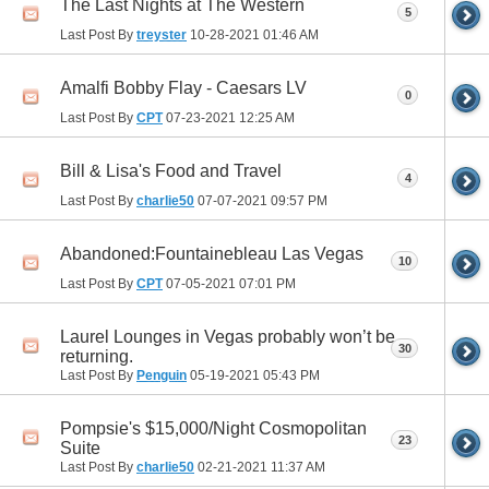
The Last Nights at The Western
5
Last Post By
treyster
10-28-2021
01:46 AM
Amalfi Bobby Flay - Caesars LV
0
Last Post By
CPT
07-23-2021
12:25 AM
Bill & Lisa's Food and Travel
4
Last Post By
charlie50
07-07-2021
09:57 PM
Abandoned:Fountainebleau Las Vegas
10
Last Post By
CPT
07-05-2021
07:01 PM
Laurel Lounges in Vegas probably won’t be
30
returning.
Last Post By
Penguin
05-19-2021
05:43 PM
Pompsie's $15,000/Night Cosmopolitan
23
Suite
Last Post By
charlie50
02-21-2021
11:37 AM