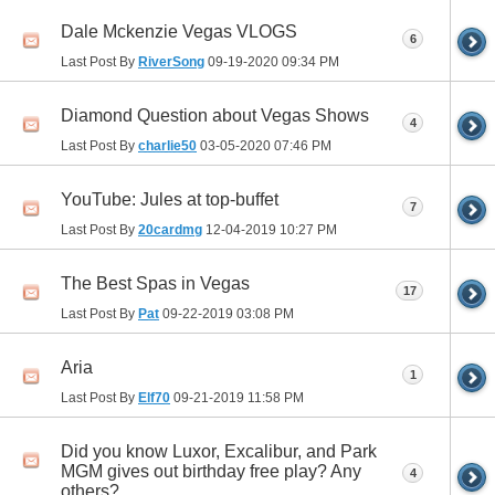
Dale Mckenzie Vegas VLOGS
6
Last Post By
RiverSong
09-19-2020
09:34 PM
Diamond Question about Vegas Shows
4
Last Post By
charlie50
03-05-2020
07:46 PM
YouTube: Jules at top-buffet
7
Last Post By
20cardmg
12-04-2019
10:27 PM
The Best Spas in Vegas
17
Last Post By
Pat
09-22-2019
03:08 PM
Aria
1
Last Post By
Elf70
09-21-2019
11:58 PM
Did you know Luxor, Excalibur, and Park
MGM gives out birthday free play? Any
4
others?