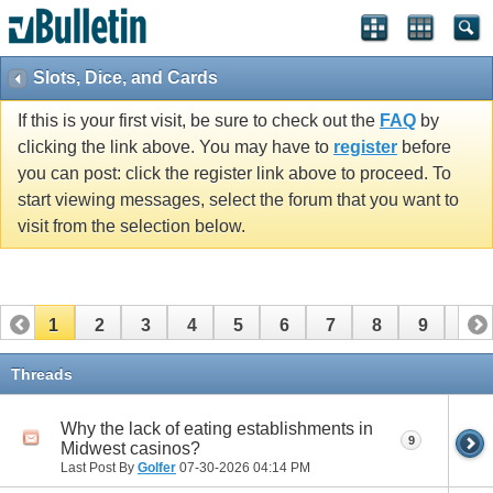
Slots, Dice, and Cards
If this is your first visit, be sure to check out the
FAQ
by
clicking the link above. You may have to
register
before
you can post: click the register link above to proceed. To
start viewing messages, select the forum that you want to
visit from the selection below.
1
2
3
4
5
6
7
8
9
10
11
12
13
14
15
16
17
18
19
20
Threads
21
22
23
24
25
26
Why the lack of eating establishments in
9
Midwest casinos?
Last Post By
Golfer
07-30-2026
04:14 PM