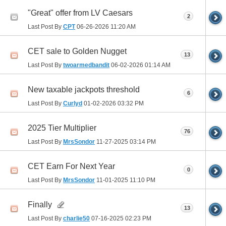
"Great" offer from LV Caesars
2
Last Post By
CPT
06-26-2026
11:20 AM
CET sale to Golden Nugget
13
Last Post By
twoarmedbandit
06-02-2026
01:14 AM
New taxable jackpots threshold
6
Last Post By
Curlyd
01-02-2026
03:32 PM
2025 Tier Multiplier
76
Last Post By
MrsSondor
11-27-2025
03:14 PM
CET Earn For Next Year
0
Last Post By
MrsSondor
11-01-2025
11:10 PM
Finally
13
Last Post By
charlie50
07-16-2025
02:23 PM