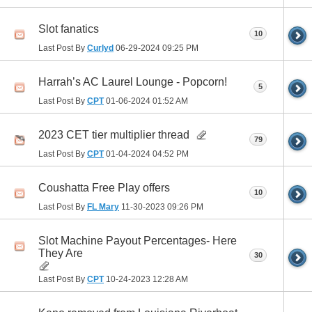
Slot fanatics
10
Last Post By
Curlyd
06-29-2024
09:25 PM
Harrah’s AC Laurel Lounge - Popcorn!
5
Last Post By
CPT
01-06-2024
01:52 AM
2023 CET tier multiplier thread
79
Last Post By
CPT
01-04-2024
04:52 PM
Coushatta Free Play offers
10
Last Post By
FL Mary
11-30-2023
09:26 PM
Slot Machine Payout Percentages- Here
They Are
30
Last Post By
CPT
10-24-2023
12:28 AM