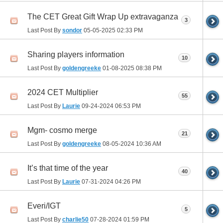
The CET Great Gift Wrap Up extravaganza
3
Last Post By
sondor
05-05-2025
02:33 PM
Sharing players information
10
Last Post By
goldengreeke
01-08-2025
08:38 PM
2024 CET Multiplier
55
Last Post By
Laurie
09-24-2024
06:53 PM
Mgm- cosmo merge
21
Last Post By
goldengreeke
08-05-2024
10:36 AM
It’s that time of the year
40
Last Post By
Laurie
07-31-2024
04:26 PM
Everi/IGT
5
Last Post By
charlie50
07-28-2024
01:59 PM