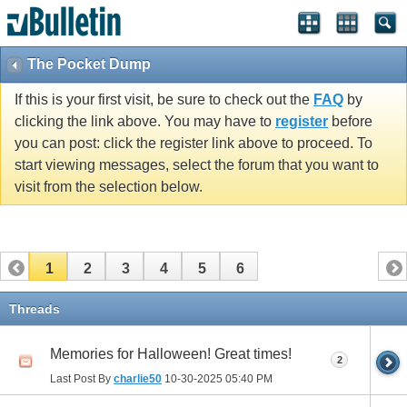
The Pocket Dump
If this is your first visit, be sure to check out the
FAQ
by
clicking the link above. You may have to
register
before
you can post: click the register link above to proceed. To
start viewing messages, select the forum that you want to
visit from the selection below.
1
2
3
4
5
6
Threads
Memories for Halloween! Great times!
2
Last Post By
charlie50
10-30-2025
05:40 PM