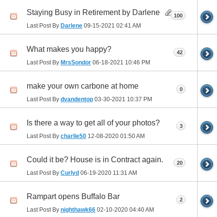
Staying Busy in Retirement by Darlene
100
Last Post By
Darlene
09-15-2021
02:41 AM
What makes you happy?
42
Last Post By
MrsSondor
06-18-2021
10:46 PM
make your own carbone at home
0
Last Post By
dvandentop
03-30-2021
10:37 PM
Is there a way to get all of your photos?
3
Last Post By
charlie50
12-08-2020
01:50 AM
Could it be? House is in Contract again.
20
Last Post By
Curlyd
06-19-2020
11:31 AM
Rampart opens Buffalo Bar
2
Last Post By
nighthawk66
02-10-2020
04:40 AM