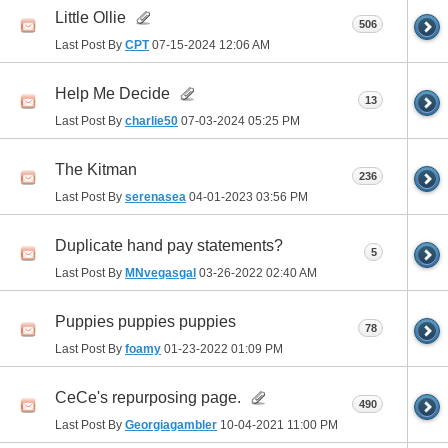
Little Ollie
506
Last Post By
CPT
07-15-2024
12:06 AM
Help Me Decide
13
Last Post By
charlie50
07-03-2024
05:25 PM
The Kitman
236
Last Post By
serenasea
04-01-2023
03:56 PM
Duplicate hand pay statements?
5
Last Post By
MNvegasgal
03-26-2022
02:40 AM
Puppies puppies puppies
78
Last Post By
foamy
01-23-2022
01:09 PM
CeCe's repurposing page.
490
Last Post By
Georgiagambler
10-04-2021
11:00 PM