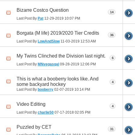
Bizarre Costco Question
14
Last Post By
Pat
12-29-2019
10:07 PM
Borgata (M life) 2019/2020 Tier Credits
36
Last Post By
LowAndSlow
11-03-2019
12:53 AM
My Twins Clinched the Division last night.
6
Last Post By
MNvegasgal
09-28-2019
12:06 PM
This is what a booberry looks like. And
4
some backyard hockey
Last Post By
booberry
02-07-2019
10:14 PM
Video Editing
4
Last Post By
charlie50
07-17-2018
02:05 PM
Puzzled by CET
31