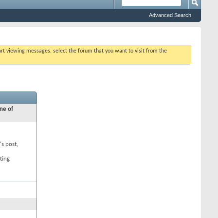
Advanced Search
tart viewing messages, select the forum that you want to visit from the
ne of
's post,
ting