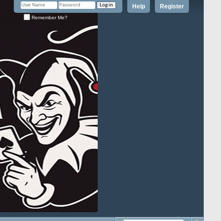
Help
Register
Remember Me?