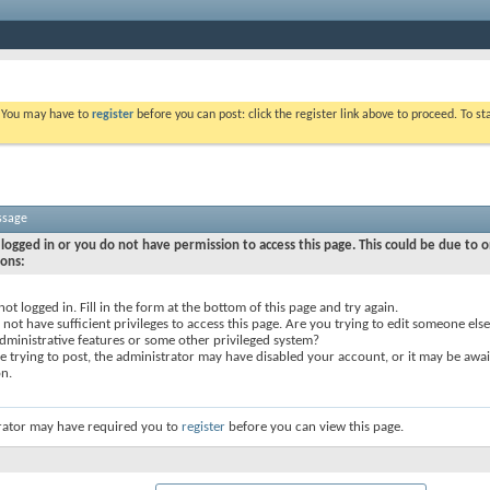
. You may have to
register
before you can post: click the register link above to proceed. To s
ssage
logged in or you do not have permission to access this page. This could be due to o
sons:
not logged in. Fill in the form at the bottom of this page and try again.
not have sufficient privileges to access this page. Are you trying to edit someone else
dministrative features or some other privileged system?
re trying to post, the administrator may have disabled your account, or it may be awai
on.
rator may have required you to
register
before you can view this page.