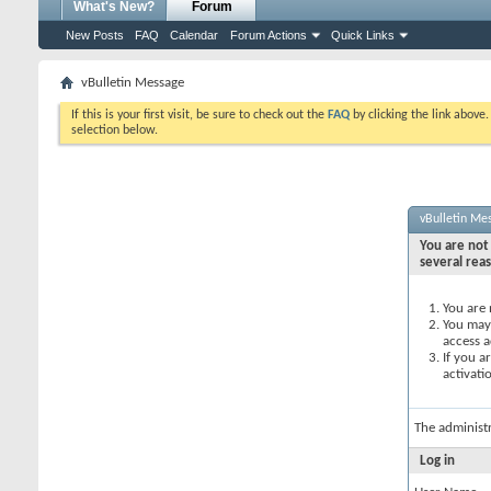
What's New?
Forum
New Posts
FAQ
Calendar
Forum Actions
Quick Links
vBulletin Message
If this is your first visit, be sure to check out the
FAQ
by clicking the link above
selection below.
vBulletin Me
You are not 
several rea
You are 
You may 
access a
If you a
activati
The administ
Log in