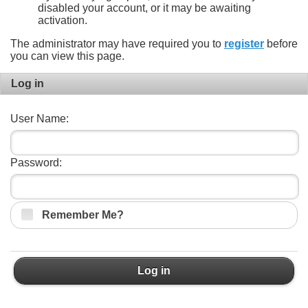
disabled your account, or it may be awaiting
activation.
The administrator may have required you to
register
before
you can view this page.
Log in
User Name:
Password:
Remember Me?
Log in