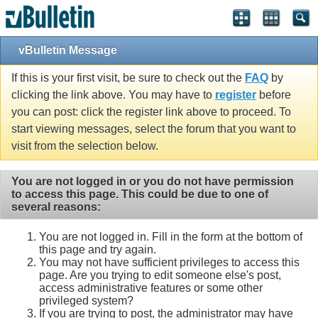
vBulletin Message
If this is your first visit, be sure to check out the
FAQ
by
clicking the link above. You may have to
register
before
you can post: click the register link above to proceed. To
start viewing messages, select the forum that you want to
visit from the selection below.
You are not logged in or you do not have permission
to access this page. This could be due to one of
several reasons:
You are not logged in. Fill in the form at the bottom of
this page and try again.
You may not have sufficient privileges to access this
page. Are you trying to edit someone else's post,
access administrative features or some other
privileged system?
If you are trying to post, the administrator may have