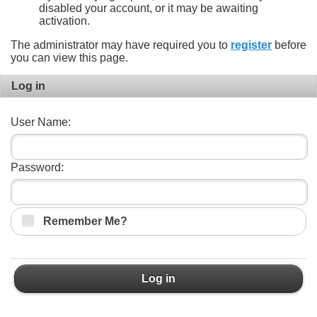
disabled your account, or it may be awaiting
activation.
The administrator may have required you to
register
before
you can view this page.
Log in
User Name:
Password:
Remember Me?
Log in