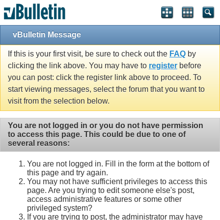
vBulletin Message
If this is your first visit, be sure to check out the
FAQ
by
clicking the link above. You may have to
register
before
you can post: click the register link above to proceed. To
start viewing messages, select the forum that you want to
visit from the selection below.
You are not logged in or you do not have permission
to access this page. This could be due to one of
several reasons:
You are not logged in. Fill in the form at the bottom of
this page and try again.
You may not have sufficient privileges to access this
page. Are you trying to edit someone else's post,
access administrative features or some other
privileged system?
If you are trying to post, the administrator may have