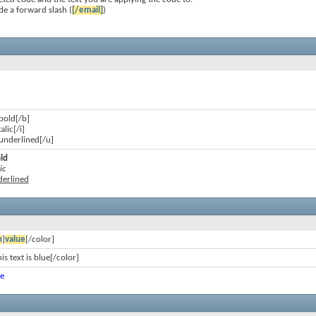
de a forward slash (
[/email]
)
 bold[/b]
talic[/i]
s underlined[/u]
old
ic
nderlined
n
]
value
[/color]
is text is blue[/color]
ue