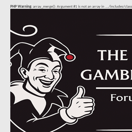
PHP Warning
: array_merge(): Argument #1 is not an array in
..../includes/cla