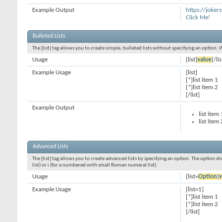
Example Output
https://joke
Click Me!
Bulleted Lists
The [list] tag allows you to create simple, bulleted lists without specifying an option. 
Usage
[list]
value
[/lis
Example Usage
[list]
[*]list item 1
[*]list item 2
[/list]
Example Output
list item 
list item 
Advanced Lists
The [list] tag allows you to create advanced lists by specifying an option. The option sh
list) or i (for a numbered with small Roman numeral list).
Usage
[list=
Option
]
v
Example Usage
[list=1]
[*]list item 1
[*]list item 2
[/list]