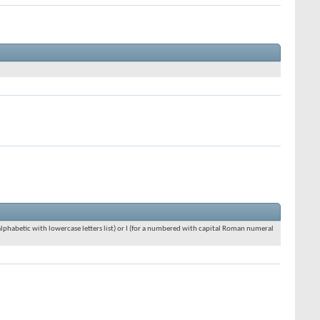
an alphabetic with lowercase letters list) or I (for a numbered with capital Roman numeral