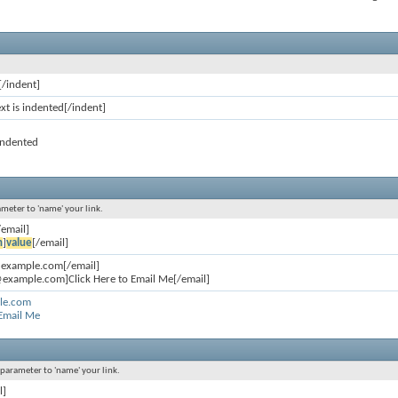
[/indent]
ext is indented[/indent]
 indented
ameter to 'name' your link.
/email]
n
]
value
[/email]
@example.com[/email]
example.com]Click Here to Email Me[/email]
le.com
 Email Me
l parameter to 'name' your link.
l]