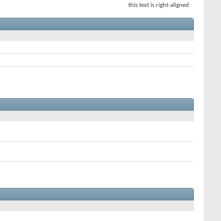
this text is right-aligned