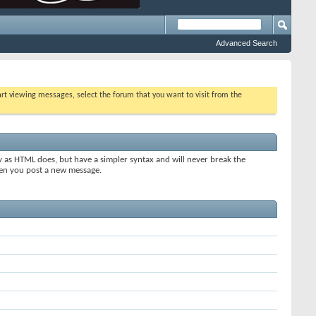
Advanced Search
tart viewing messages, select the forum that you want to visit from the
y as HTML does, but have a simpler syntax and will never break the
when you post a new message.