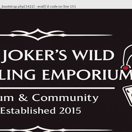
ss_bootstrap.php(1422) : eval()'d code
on line
151