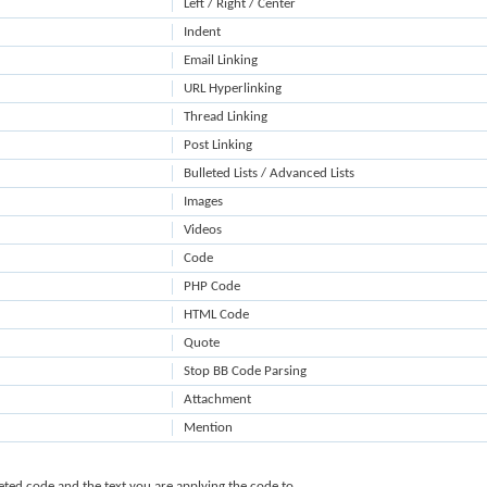
Left / Right / Center
Indent
Email Linking
URL Hyperlinking
Thread Linking
Post Linking
Bulleted Lists / Advanced Lists
Images
Videos
Code
PHP Code
HTML Code
Quote
Stop BB Code Parsing
Attachment
Mention
ted code and the text you are applying the code to.