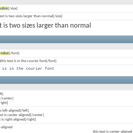
value
[/size]
text is two sizes larger than normal[/size]
xt is two sizes larger than normal
]
value
[/font]
this text is in the courier font[/font]
 is in the courier font
ft]
[/center]
right]
is left-aligned[/left]
ext is center-aligned[/center]
t is right-aligned[/right]
ft-aligned
this text is center-aligned