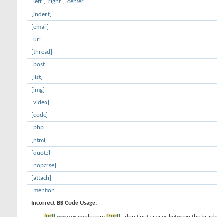
[left]
,
[right]
,
[center]
[indent]
[email]
[url]
[thread]
[post]
[list]
[img]
[video]
[code]
[php]
[html]
[quote]
[noparse]
[attach]
[mention]
Incorrect BB Code Usage:
[url]
www.example.com
[/url]
- don't put spaces between the bracke