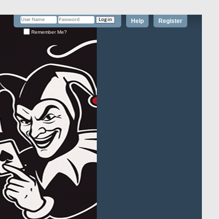
Help
Register
Remember Me?