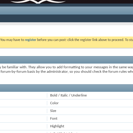
. You may have to
register
before you can post: click the register link above to proceed. To s
y be familiar with. They allow you to add formatting to your messages in the same wa
on a forum-by-forum basis by the administrator, so you should check the forum rules 
Bold / Italic / Underline
Color
Size
Font
Highlight