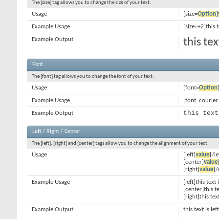
The [size] tag allows you to change the size of your text.
Usage
[size=
Option
]
Example Usage
[size=+2]this 
Example Output
this te
Font
The [font] tag allows you to change the font of your text.
Usage
[font=
Option
Example Usage
[font=courier]
this text
Example Output
Left / Right / Center
The [left], [right] and [center] tags allow you to change the alignment of your text.
Usage
[left]
value
[/le
[center]
value
[right]
value
[/
Example Usage
[left]this text 
[center]this t
[right]this tex
Example Output
this text is le