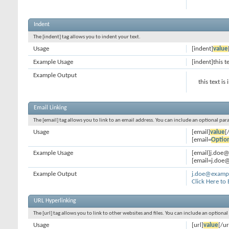
Indent
The [indent] tag allows you to indent your text.
Usage
[indent]
value
Example Usage
[indent]this t
Example Output
this text is
Email Linking
The [email] tag allows you to link to an email address. You can include an optional par
Usage
[email]
value
[
[email=
Optio
Example Usage
[email]j.doe
[email=j.doe@
Example Output
j.doe@examp
Click Here to
URL Hyperlinking
The [url] tag allows you to link to other websites and files. You can include an optiona
Usage
[url]
value
[/ur