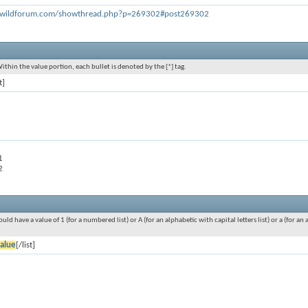
rswildforum.com/showthread.php?p=269302#post269302
Within the value portion, each bullet is denoted by the [*] tag.
t]
1
2
ould have a value of 1 (for a numbered list) or A (for an alphabetic with capital letters list) or a (for 
alue
[/list]