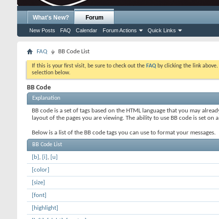
What's New?
Forum
New Posts
FAQ
Calendar
Forum Actions
Quick Links
FAQ
BB Code List
If this is your first visit, be sure to check out the
FAQ
by clicking the link above
selection below.
BB Code
Explanation
BB code is a set of tags based on the HTML language that you may alread
layout of the pages you are viewing. The ability to use BB code is set 
Below is a list of the BB code tags you can use to format your messages.
BB Code List
[b]
,
[i]
,
[u]
[color]
[size]
[font]
[highlight]