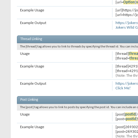
[url=
Option
]
v
Example Usage
[url]https://
[url=https://
Example Output
https://joke
Jokers Wild 
Thread Linking
The [thread] tag allows you to link to threads by specifying the thread id. You can inc
Usage
[thread]
threa
[thread=
thre
Example Usage
[thread]4291
[thread=4291
(Note: The thr
Example Output
https://joke
Click Me!
Post Linking
The [post] tag allows you to link to posts by specifying the post id. You can include an
Usage
[post]
postid
[
[post=
postid
]
Example Usage
[post]269302
[post=269302
(Note: The thr