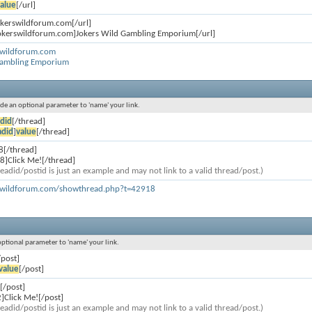
alue
[/url]
jokerswildforum.com[/url]
jokerswildforum.com]Jokers Wild Gambling Emporium[/url]
rswildforum.com
Gambling Emporium
lude an optional parameter to 'name' your link.
did
[/thread]
adid
]
value
[/thread]
8[/thread]
8]Click Me![/thread]
eadid/postid is just an example and may not link to a valid thread/post.)
rswildforum.com/showthread.php?t=42918
 optional parameter to 'name' your link.
/post]
value
[/post]
[/post]
]Click Me![/post]
eadid/postid is just an example and may not link to a valid thread/post.)