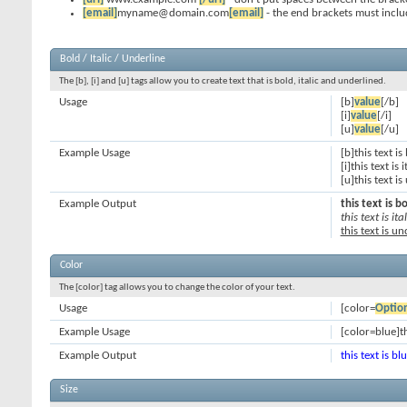
[email]
myname@domain.com
[email]
- the end brackets must inclu
Bold / Italic / Underline
The [b], [i] and [u] tags allow you to create text that is bold, italic and underlined.
Usage
[b]
value
[/b]
[i]
value
[/i]
[u]
value
[/u]
Example Usage
[b]this text is
[i]this text is i
[u]this text i
Example Output
this text is b
this text is ital
this text is u
Color
The [color] tag allows you to change the color of your text.
Usage
[color=
Optio
Example Usage
[color=blue]th
Example Output
this text is bl
Size