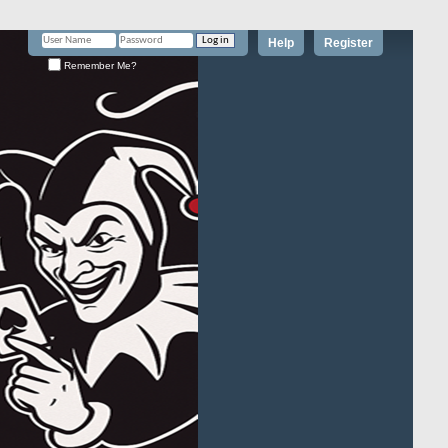
Help
Register
Remember Me?