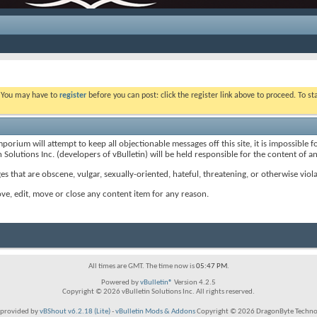
. You may have to
register
before you can post: click the register link above to proceed. To s
um will attempt to keep all objectionable messages off this site, it is impossible fo
olutions Inc. (developers of vBulletin) will be held responsible for the content of a
s that are obscene, vulgar, sexually-oriented, hateful, threatening, or otherwise viola
e, edit, move or close any content item for any reason.
All times are GMT. The time now is
05:47 PM
.
Powered by
vBulletin®
Version 4.2.5
Copyright © 2026 vBulletin Solutions Inc. All rights reserved.
provided by
vBShout v6.2.18 (Lite)
-
vBulletin Mods & Addons
Copyright © 2026 DragonByte Technol