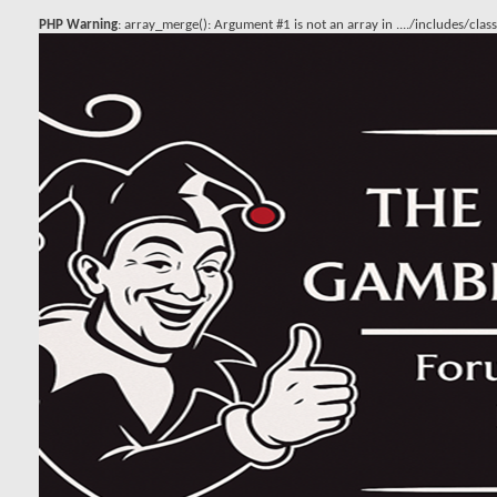
PHP Warning
: array_merge(): Argument #1 is not an array in
..../includes/cla