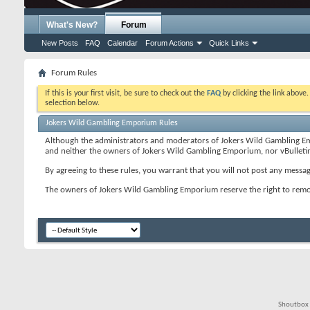
What's New?
Forum
New Posts
FAQ
Calendar
Forum Actions
Quick Links
Forum Rules
If this is your first visit, be sure to check out the
FAQ
by clicking the link above
selection below.
Jokers Wild Gambling Emporium Rules
Although the administrators and moderators of Jokers Wild Gambling Empori
and neither the owners of Jokers Wild Gambling Emporium, nor vBulletin S
By agreeing to these rules, you warrant that you will not post any message
The owners of Jokers Wild Gambling Emporium reserve the right to remov
Shoutbox 