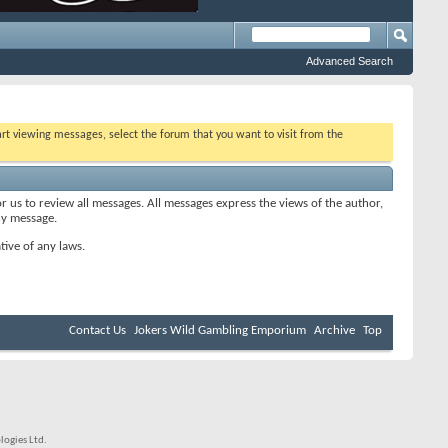
Advanced Search
tart viewing messages, select the forum that you want to visit from the
r us to review all messages. All messages express the views of the author,
ny message.
tive of any laws.
Contact Us
Jokers Wild Gambling Emporium
Archive
Top
ogies Ltd.