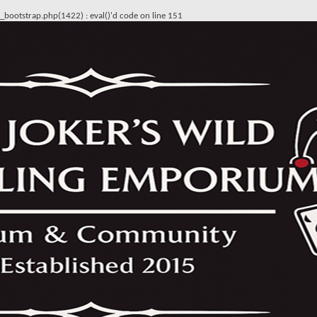
ss_bootstrap.php(1422) : eval()'d code
on line
151