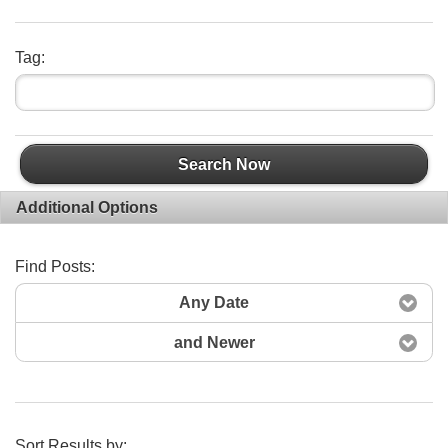
Tag:
Search Now
Additional Options
Find Posts:
Any Date
and Newer
Sort Results by: