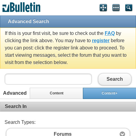
Advanced Search
If this is your first visit, be sure to check out the
FAQ
by
clicking the link above. You may have to
register
before
you can post: click the register link above to proceed. To
start viewing messages, select the forum that you want to
visit from the selection below.
Search
Advanced
Content
Content+
Search In
Search Types:
Forums