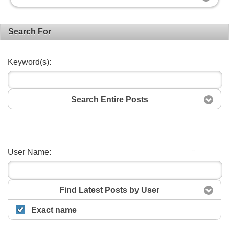
Search For
Keyword(s):
Search Entire Posts
User Name:
Search
Find Latest Posts by User
Exact name