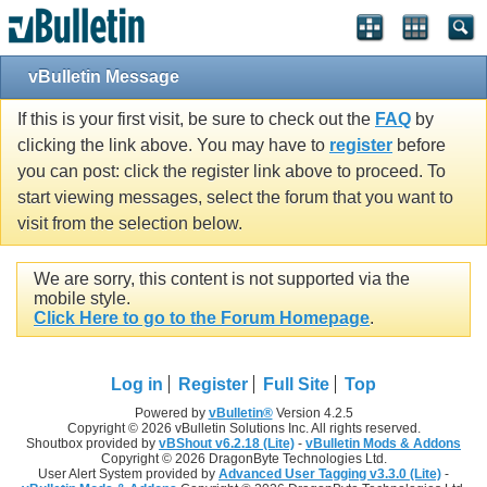
vBulletin Message
If this is your first visit, be sure to check out the
FAQ
by
clicking the link above. You may have to
register
before
you can post: click the register link above to proceed. To
start viewing messages, select the forum that you want to
visit from the selection below.
We are sorry, this content is not supported via the
mobile style.
Click Here to go to the Forum Homepage
.
Log in
Register
Full Site
Top
Powered by
vBulletin®
Version 4.2.5
Copyright © 2026 vBulletin Solutions Inc. All rights reserved.
Shoutbox provided by
vBShout v6.2.18 (Lite)
-
vBulletin Mods & Addons
Copyright © 2026 DragonByte Technologies Ltd.
User Alert System provided by
Advanced User Tagging v3.3.0 (Lite)
-