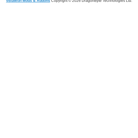
vBulletin Mods & Addons
Copyright © 2026 DragonByte Technologies Ltd.