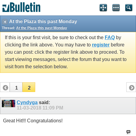
At the Plaza this past Monday
Thread:
At the Plaza this past Monday
If this is your first visit, be sure to check out the
FAQ
by
clicking the link above. You may have to
register
before
you can post: click the register link above to proceed. To
start viewing messages, select the forum that you want to
visit from the selection below.
1
2
Cyndyga
said:
11-03-2018
11:09 PM
Great Hit!!! Congratulations!