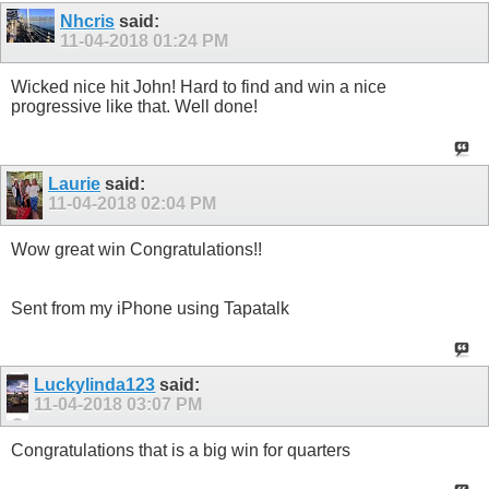
Nhcris
said:
11-04-2018
01:24 PM
Wicked nice hit John! Hard to find and win a nice
progressive like that. Well done!
Laurie
said:
11-04-2018
02:04 PM
Wow great win Congratulations!!
Sent from my iPhone using Tapatalk
Luckylinda123
said:
11-04-2018
03:07 PM
Congratulations that is a big win for quarters