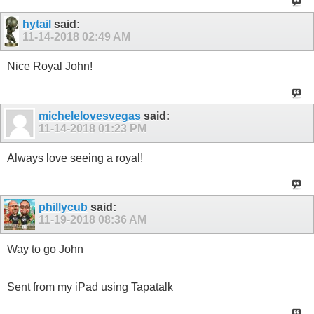
hytail
said:
11-14-2018
02:49 AM
Nice Royal John!
michelelovesvegas
said:
11-14-2018
01:23 PM
Always love seeing a royal!
phillycub
said:
11-19-2018
08:36 AM
Way to go John
Sent from my iPad using Tapatalk