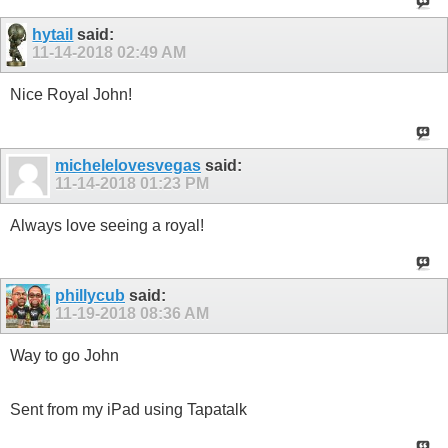
hytail
said:
11-14-2018
02:49 AM
Nice Royal John!
michelelovesvegas
said:
11-14-2018
01:23 PM
Always love seeing a royal!
phillycub
said:
11-19-2018
08:36 AM
Way to go John
Sent from my iPad using Tapatalk