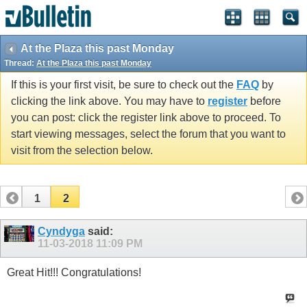
At the Plaza this past Monday
Thread:
At the Plaza this past Monday
If this is your first visit, be sure to check out the
FAQ
by
clicking the link above. You may have to
register
before
you can post: click the register link above to proceed. To
start viewing messages, select the forum that you want to
visit from the selection below.
1
2
Cyndyga
said:
11-03-2018
11:09 PM
Great Hit!!! Congratulations!