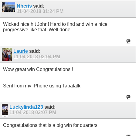
Nhcris
said:
11-04-2018
01:24 PM
Wicked nice hit John! Hard to find and win a nice
progressive like that. Well done!
Laurie
said:
11-04-2018
02:04 PM
Wow great win Congratulations!!
Sent from my iPhone using Tapatalk
Luckylinda123
said:
11-04-2018
03:07 PM
Congratulations that is a big win for quarters