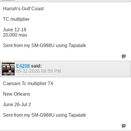
Harrah's Gulf Coast
TC multiplier
June 12-18
20,000 max
Sent from my SM-G988U using Tapatalk
E4208
said:
05-11-2026
08:59 PM
Caesars Tc multiplier 7X
New Orleans
June 26-Jul 2
Sent from my SM-G988U using Tapatalk