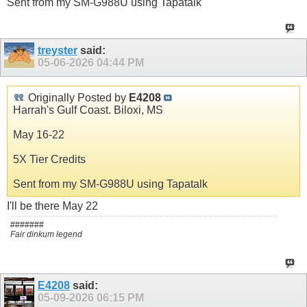
Sent from my SM-G988U using Tapatalk
treyster
said:
05-06-2026
04:44 PM
Originally Posted by
E4208
Harrah's Gulf Coast. Biloxi, MS
May 16-22
5X Tier Credits
Sent from my SM-G988U using Tapatalk
I'll be there May 22
#######
Fair dinkum legend
E4208
said:
05-09-2026
06:15 PM