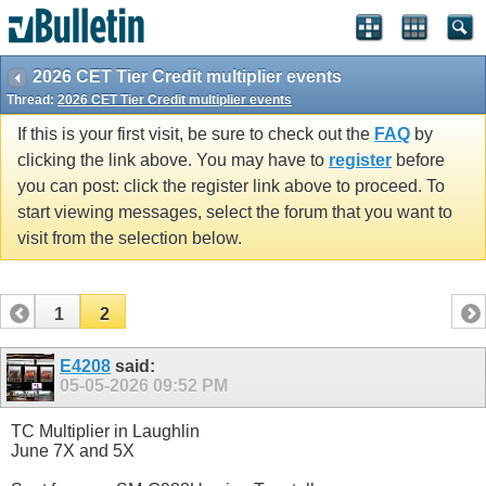
2026 CET Tier Credit multiplier events
Thread:
2026 CET Tier Credit multiplier events
If this is your first visit, be sure to check out the
FAQ
by
clicking the link above. You may have to
register
before
you can post: click the register link above to proceed. To
start viewing messages, select the forum that you want to
visit from the selection below.
1
2
E4208
said:
05-05-2026
09:52 PM
TC Multiplier in Laughlin
June 7X and 5X