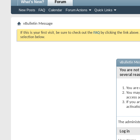
What's New?
Forum
New Posts
FAQ
Calendar
Forum Actions
Quick Links
vBulletin Message
If this is your first visit, be sure to check out the
FAQ
by clicking the link above
selection below.
vBulletin Me
You are not 
several rea
You are 
You may 
access a
If you a
activati
The administ
Log in