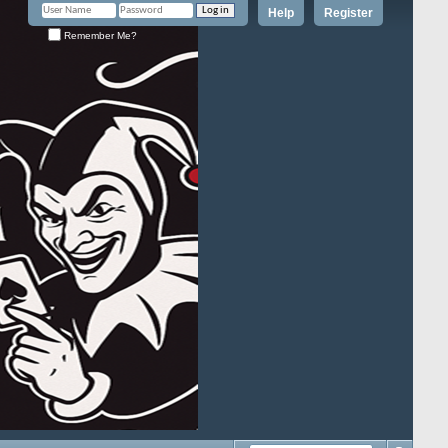
Help
Register
Remember Me?