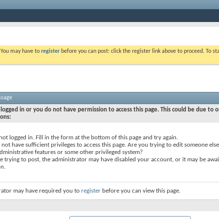
. You may have to
register
before you can post: click the register link above to proceed. To s
ssage
logged in or you do not have permission to access this page. This could be due to o
sons:
not logged in. Fill in the form at the bottom of this page and try again.
not have sufficient privileges to access this page. Are you trying to edit someone else
dministrative features or some other privileged system?
re trying to post, the administrator may have disabled your account, or it may be awai
on.
rator may have required you to
register
before you can view this page.