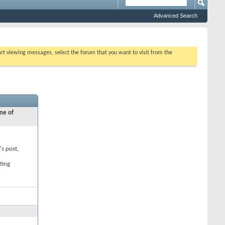
Advanced Search
tart viewing messages, select the forum that you want to visit from the
ne of
's post,
ting